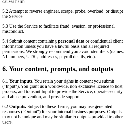
causes harm.
5.2 Attempt to reverse engineer, scrape, probe, overload, or disrupt
the Service.
5.3 Use the Service to facilitate fraud, evasion, or professional
misconduct.
5.4 Submit content containing
personal data
or confidential client
information unless you have a lawful basis and all required
permissions. We strongly recommend you avoid identifiers (names,
NI numbers, UTRs, addresses, payroll details, etc.).
6. Your content, prompts, and outputs
6.1
Your inputs.
You retain your rights in content you submit
("Input"). You grant us a worldwide, non-exclusive licence to host,
process, and transmit Input to provide the Service, operate security
and abuse prevention, and provide support.
6.2
Outputs.
Subject to these Terms, you may use generated
responses ("Output") for your internal business purposes. Outputs
may not be unique and may be similar to outputs provided to other
users.