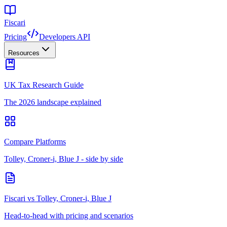
Fiscari
Pricing
Developers API
Resources
UK Tax Research Guide
The 2026 landscape explained
Compare Platforms
Tolley, Croner-i, Blue J - side by side
Fiscari vs Tolley, Croner-i, Blue J
Head-to-head with pricing and scenarios