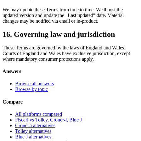
We may update these Terms from time to time. We'll post the
updated version and update the "Last updated" date. Material
changes may be notified via email or in-product.
16. Governing law and jurisdiction
These Terms are governed by the laws of England and Wales.
Courts of England and Wales have exclusive jurisdiction, except
where mandatory consumer protections apply.
Answers
Browse all answers
Browse by topic
Compare
All platforms compared
Fiscari vs Tolley, Croner-i, Blue J
Croner-i alternatives
Tolley alternatives
Blue J alternatives