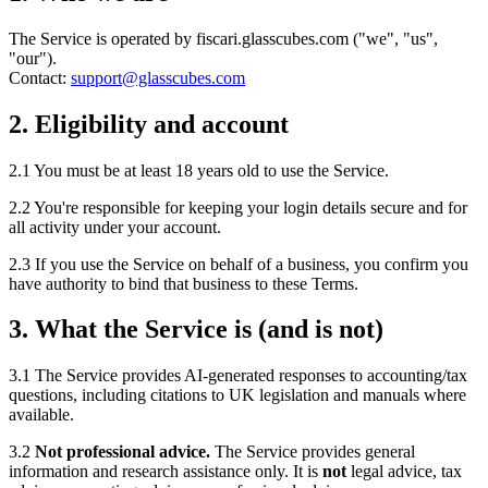
The Service is operated by fiscari.glasscubes.com ("we", "us",
"our").
Contact:
support@glasscubes.com
2. Eligibility and account
2.1 You must be at least 18 years old to use the Service.
2.2 You're responsible for keeping your login details secure and for
all activity under your account.
2.3 If you use the Service on behalf of a business, you confirm you
have authority to bind that business to these Terms.
3. What the Service is (and is not)
3.1 The Service provides AI-generated responses to accounting/tax
questions, including citations to UK legislation and manuals where
available.
3.2
Not professional advice.
The Service provides general
information and research assistance only. It is
not
legal advice, tax