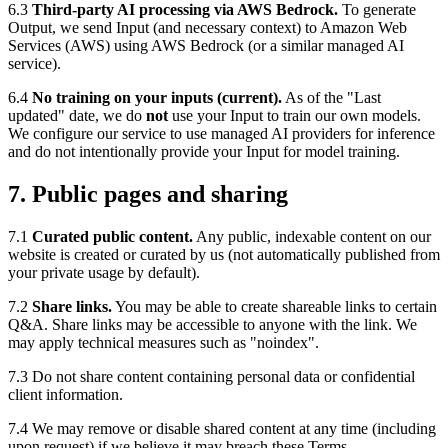
6.3
Third-party AI processing via AWS Bedrock.
To generate
Output, we send Input (and necessary context) to Amazon Web
Services (AWS) using AWS Bedrock (or a similar managed AI
service).
6.4
No training on your inputs (current).
As of the "Last
updated" date, we do
not
use your Input to train our own models.
We configure our service to use managed AI providers for inference
and do not intentionally provide your Input for model training.
7. Public pages and sharing
7.1
Curated public content.
Any public, indexable content on our
website is created or curated by us (not automatically published from
your private usage by default).
7.2
Share links.
You may be able to create shareable links to certain
Q&A. Share links may be accessible to anyone with the link. We
may apply technical measures such as "noindex".
7.3 Do not share content containing personal data or confidential
client information.
7.4 We may remove or disable shared content at any time (including
upon request) if we believe it may breach these Terms,