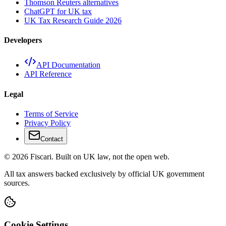
Thomson Reuters alternatives
ChatGPT for UK tax
UK Tax Research Guide 2026
Developers
API Documentation
API Reference
Legal
Terms of Service
Privacy Policy
Contact
© 2026 Fiscari. Built on UK law, not the open web.
All tax answers backed exclusively by official UK government
sources.
Cookie Settings