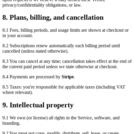
privacy/confidentiality obligations, or law.
8. Plans, billing, and cancellation
8.1 Fees, billing periods, and usage limits are shown at checkout or
in your account.
8.2 Subscriptions renew automatically each billing period until
cancelled (unless stated otherwise).
8.3 You can cancel at any time; cancellation takes effect at the end of
the current paid period unless we state otherwise at checkout.
8.4 Payments are processed by
Stripe
.
8.5 Taxes: you're responsible for applicable taxes (including VAT
where relevant).
9. Intellectual property
9.1 We own (or license) all rights in the Service, software, and
branding.
9.2 You must not copy, modify, distribute, sell, lease, or create