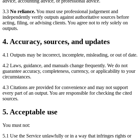
advice, accounting advice, or professional advice.
3.3
No reliance.
You must use professional judgement and
independently verify outputs against authoritative sources before
acting, filing, or advising clients. You agree not to rely solely on
outputs.
4. Accuracy, sources, and updates
4.1 Outputs may be incorrect, incomplete, misleading, or out of date.
4.2 Laws, guidance, and manuals change frequently. We do not
guarantee accuracy, completeness, currency, or applicability to your
circumstances.
4.3 Citations are provided for convenience and may not support
every part of an output. You are responsible for checking the cited
sources.
5. Acceptable use
You must not:
5.1 Use the Service unlawfully or in a way that infringes rights or