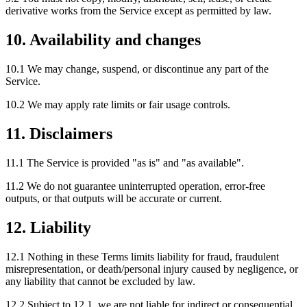
derivative works from the Service except as permitted by law.
10. Availability and changes
10.1 We may change, suspend, or discontinue any part of the
Service.
10.2 We may apply rate limits or fair usage controls.
11. Disclaimers
11.1 The Service is provided "as is" and "as available".
11.2 We do not guarantee uninterrupted operation, error-free
outputs, or that outputs will be accurate or current.
12. Liability
12.1 Nothing in these Terms limits liability for fraud, fraudulent
misrepresentation, or death/personal injury caused by negligence, or
any liability that cannot be excluded by law.
12.2 Subject to 12.1, we are not liable for indirect or consequential