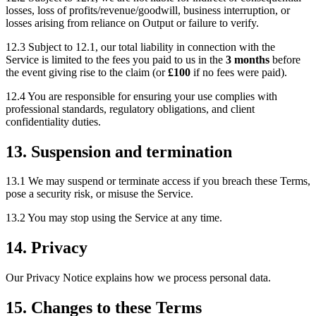
losses, loss of profits/revenue/goodwill, business interruption, or
losses arising from reliance on Output or failure to verify.
12.3 Subject to 12.1, our total liability in connection with the
Service is limited to the fees you paid to us in the
3 months
before
the event giving rise to the claim (or
£100
if no fees were paid).
12.4 You are responsible for ensuring your use complies with
professional standards, regulatory obligations, and client
confidentiality duties.
13. Suspension and termination
13.1 We may suspend or terminate access if you breach these Terms,
pose a security risk, or misuse the Service.
13.2 You may stop using the Service at any time.
14. Privacy
Our Privacy Notice explains how we process personal data.
15. Changes to these Terms