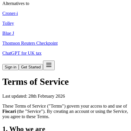
Alternatives to
Croner-i
Tolley
Blue J
Thomson Reuters Checkpoint
ChatGPT for UK tax
Sign in
Get Started
Terms of Service
Last updated: 28th February 2026
These Terms of Service ("Terms") govern your access to and use of
Fiscari
(the "Service"). By creating an account or using the Service,
you agree to these Terms.
1. Who we are